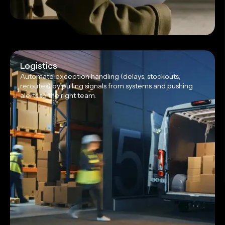
Logistics
Automate exception handling (delays, stockouts,
reroutes) by pulling signals from systems and pushing
alerts to the right team.