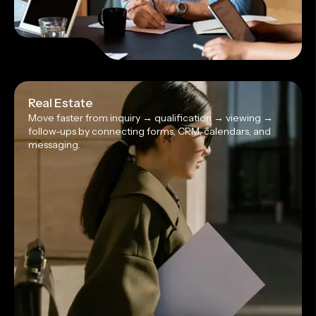
Real Estate
Move faster from inquiry → qualification → viewing →
follow-ups by connecting forms, CRM, calendars, and
messaging.