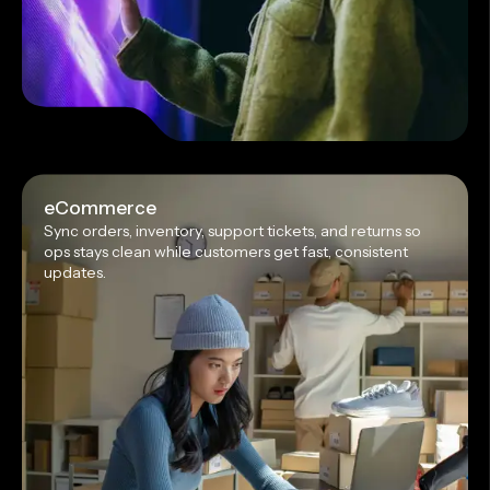
eCommerce
Sync orders, inventory, support tickets, and returns so
ops stays clean while customers get fast, consistent
updates.