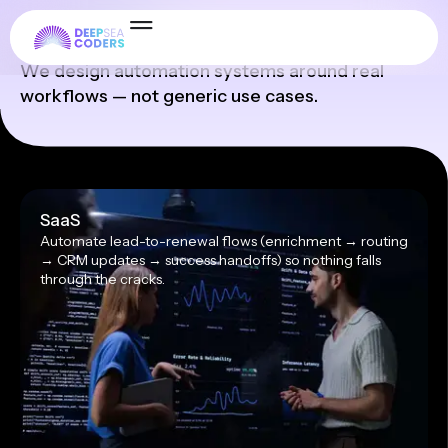
Industries
We design automation systems around real
workflows — not generic use cases.
SaaS
Automate lead-to-renewal flows (enrichment → routing
→ CRM updates → success handoffs) so nothing falls
through the cracks.