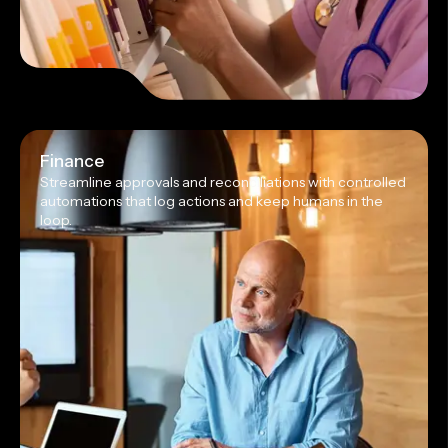
Finance
Streamline approvals and reconciliations with controlled
automations that log actions and keep humans in the
loop.