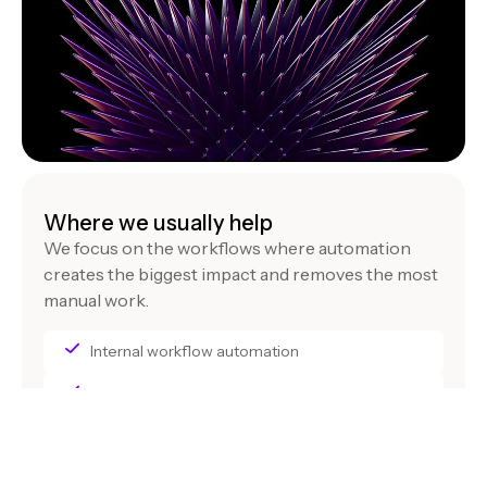
Where we usually help
We focus on the workflows where automation
creates the biggest impact and removes the most
manual work.
Internal workflow automation
Data pipelines and reporting
Cross-system integrations across tools
AI assistants for internal teams