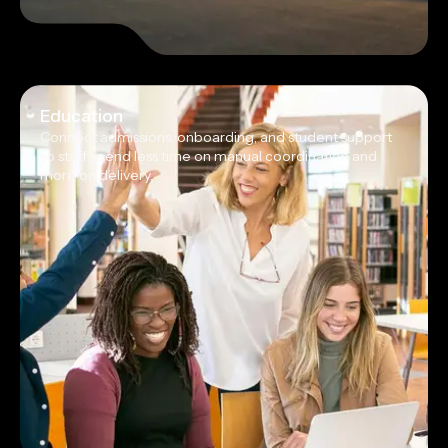
Education
Connect admissions, onboarding, and student support
so staff spend less time on manual coordination and
more on delivery.