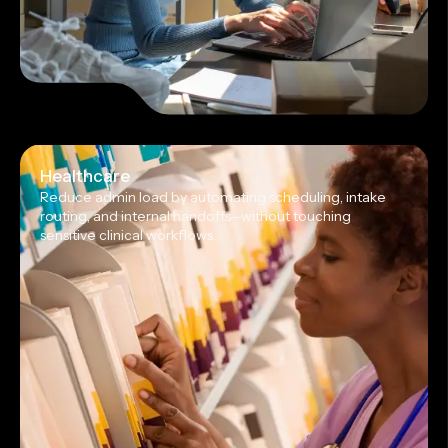
Healthcare
Reduce admin load by automating scheduling, intake
routing, and internal handoffs—without touching
sensitive clinical workflows.