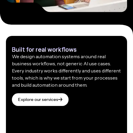
Built for real workflows
We design automation systems around real
business workflows, not generic AI use cases.
Every industry works differently and uses different
tools, which is why we start from your processes
and build automation around them.
Explore our services