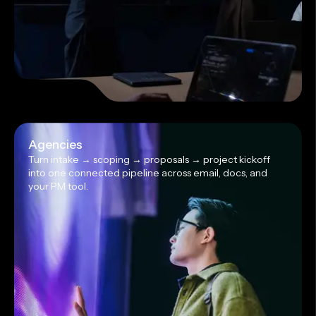
Agencies
Turn intake → scoping → proposals → project kickoff
into one connected pipeline across email, docs, and
your PM tool.