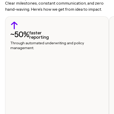
Clear milestones, constant communication, and zero
hand-waving. Here’s how we get from idea to impact.
~50%
faster
reporting
Through automated underwriting and policy
management.