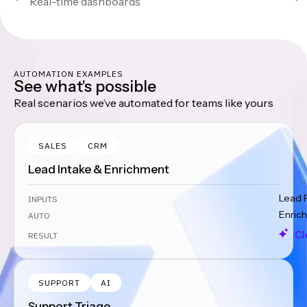
Real-time dashboards
AUTOMATION EXAMPLES
See what's possible
Real scenarios we’ve automated for teams like yours
SALES
CRM
Lead Intake & Enrichment
Lead 
INPUTS
Enrich
AUTO
Cl
RESULT
SUPPORT
AI
Support Triage