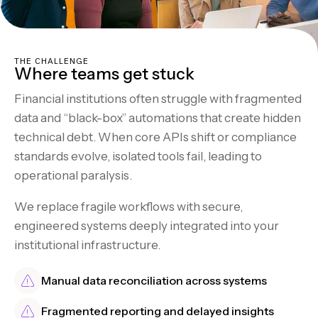
THE CHALLENGE
Where teams get stuck
Financial institutions often struggle with fragmented
data and “black-box” automations that create hidden
technical debt. When core APIs shift or compliance
standards evolve, isolated tools fail, leading to
operational paralysis.
We replace fragile workflows with secure,
engineered systems deeply integrated into your
institutional infrastructure.
Manual data reconciliation across systems
Fragmented reporting and delayed insights