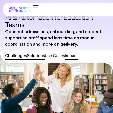
Industries
AI & Automation for Education
Teams
Connect admissions, onboarding, and student
support so staff spend less time on manual
coordination and more on delivery.
Challenges
Solutions
Use Cases
Impact