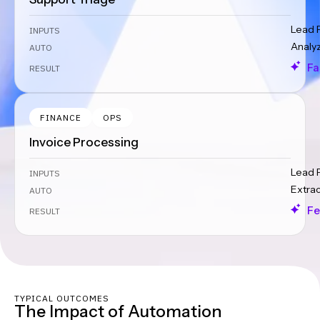
Lead 
INPUTS
Analy
AUTO
Fa
RESULT
FINANCE
OPS
Invoice Processing
Lead 
INPUTS
Extra
AUTO
Fe
RESULT
TYPICAL OUTCOMES
The Impact of Automation