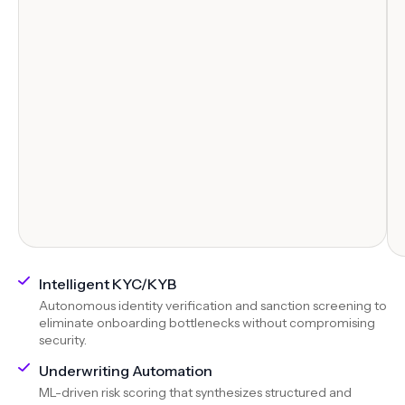
Intelligent KYC/KYB
Autonomous identity verification and sanction screening to
eliminate onboarding bottlenecks without compromising
security.
Underwriting Automation
ML-driven risk scoring that synthesizes structured and