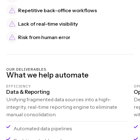
Repetitive back-office workflows
Lack of real-time visibility
Risk from human error
OUR DELIVERABLES
What we help automate
EFFICIENCY
OP
Data & Reporting
Op
Unifying fragmented data sources into a high-
De
integrity, real-time reporting engine to eliminate
re
manual consolidation.
wi
Automated data pipelines