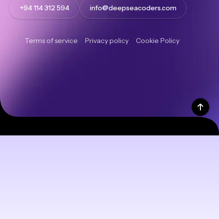
+94 114 312 594
info@deepseacoders.com
Terms of service
Privacy policy
Cookie Policy