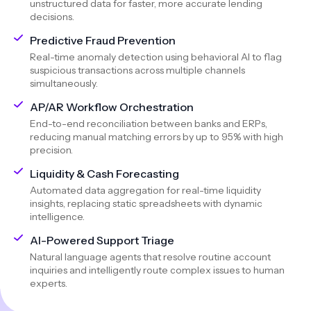
unstructured data for faster, more accurate lending
decisions.
Predictive Fraud Prevention
Real-time anomaly detection using behavioral AI to flag
suspicious transactions across multiple channels
simultaneously.
AP/AR Workflow Orchestration
End-to-end reconciliation between banks and ERPs,
reducing manual matching errors by up to 95% with high
precision.
Liquidity & Cash Forecasting
Automated data aggregation for real-time liquidity
insights, replacing static spreadsheets with dynamic
intelligence.
AI-Powered Support Triage
Natural language agents that resolve routine account
inquiries and intelligently route complex issues to human
experts.