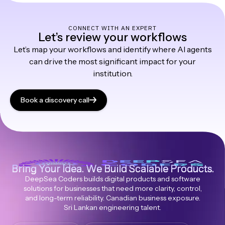
CONNECT WITH AN EXPERT
Let’s review your workflows
Let’s map your workflows and identify where AI agents
can drive the most significant impact for your
institution.
Book a discovery call
Bring Your Idea. We Build Scalable Products.
DeepSea Coders builds digital products and software
solutions for businesses that need more clarity, control,
and long-term reliability. Canadian business exposure.
Sri Lankan engineering talent.