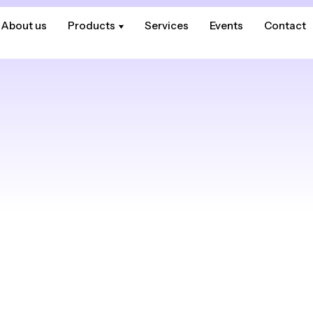
About us
About us
Products
Products
Services
Services
Events
Events
Contact
Contact