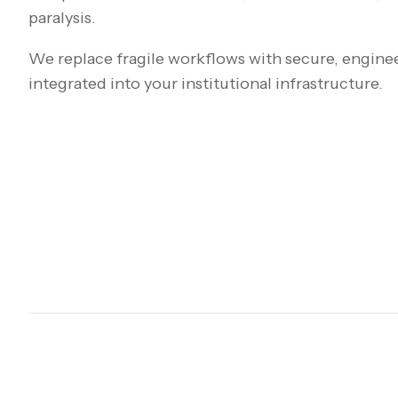
paralysis.
We replace fragile workflows with secure, engine
integrated into your institutional infrastructure.