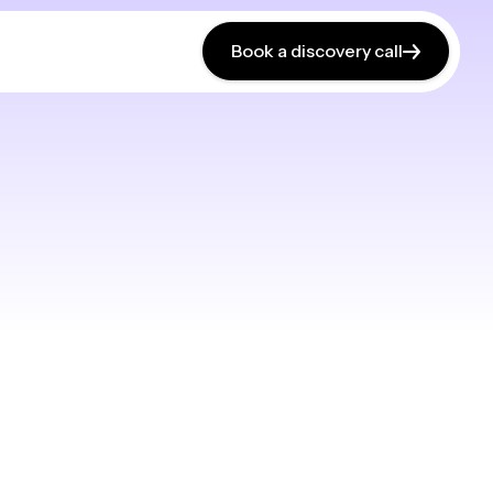
Book a discovery call
Book a discovery call