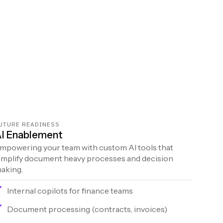
UTURE READINESS
I Enablement
mpowering your team with custom AI tools that
implify document heavy processes and decision
aking.
Internal copilots for finance teams
Document processing (contracts, invoices)