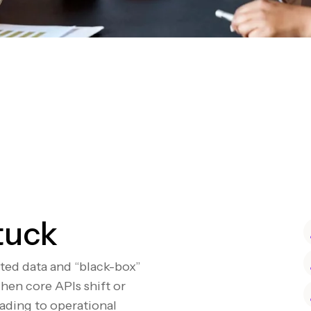
tuck
nted data and “black-box”
hen core APIs shift or
eading to operational