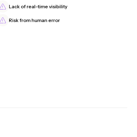
Lack of real-time visibility
Risk from human error