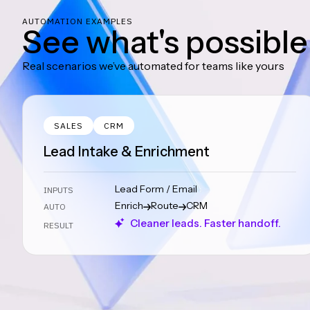
AUTOMATION EXAMPLES
See what's possible
Real scenarios we’ve automated for teams like yours
SALES
CRM
Lead Intake & Enrichment
Lead Form / Email
INPUTS
Enrich
Route
CRM
AUTO
Cleaner leads. Faster handoff.
RESULT