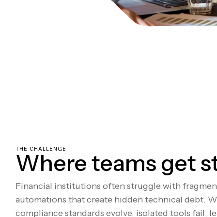
THE CHALLENGE
Where teams get s
Financial institutions often struggle with fragme
automations that create hidden technical debt. W
compliance standards evolve, isolated tools fail, l