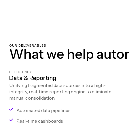
OUR DELIVERABLES
What we help auto
EFFICIENCY
Data & Reporting
Unifying fragmented data sources into a high-
integrity, real-time reporting engine to eliminate
manual consolidation.
Automated data pipelines
Real-time dashboards