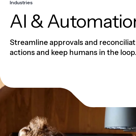
Industries
AI & Automatio
Streamline approvals and reconciliat
actions and keep humans in the loop