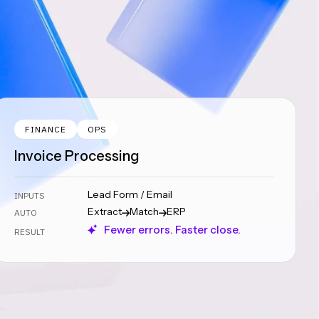
FINANCE
OPS
Invoice Processing
Lead Form / Email
INPUTS
Extract
Match
ERP
AUTO
Fewer errors. Faster close.
RESULT