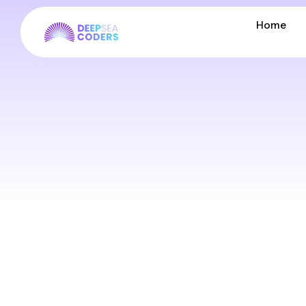
Home
Home