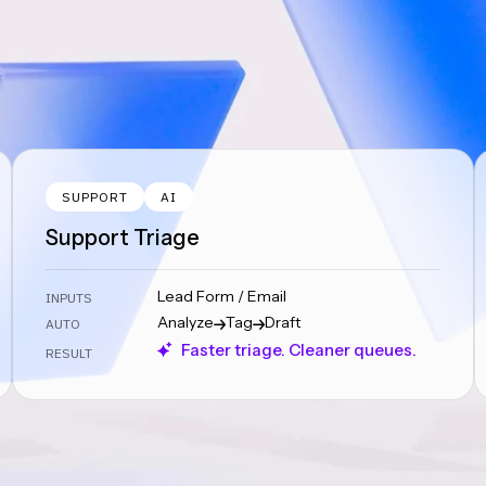
SUPPORT
AI
Support Triage
Lead Form / Email
INPUTS
Analyze
Tag
Draft
AUTO
Faster triage. Cleaner queues.
RESULT