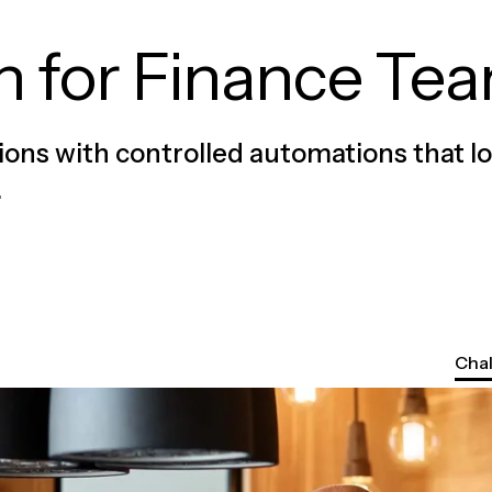
n for Finance Te
ions with controlled automations that l
.
Cha