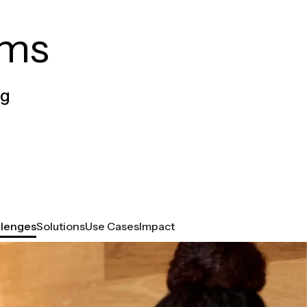
ams
og
llenges
Solutions
Use Cases
Impact