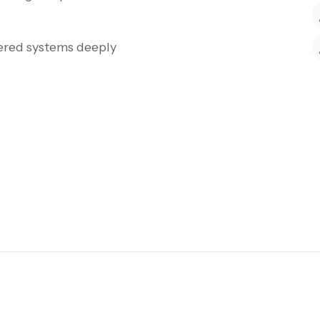
ered systems deeply