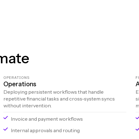
mate
OPERATIONS
F
Operations
A
Deploying persistent workflows that handle
E
repetitive financial tasks and cross-system syncs
s
without intervention.
m
Invoice and payment workflows
Internal approvals and routing