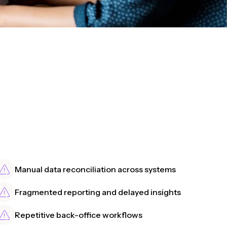
Manual data reconciliation across systems
Fragmented reporting and delayed insights
Repetitive back-office workflows