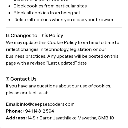
Block cookies from particular sites
Block all cookies from being set
Delete all cookies when you close your browser
6. Changes to This Policy
We may update this Cookie Policy from time to time to
reflect changes in technology, legislation, or our
business practices. Any updates will be posted on this
page with a revised “Last updated” date.
7. Contact Us
If you have any questions about our use of cookies,
please contact us at:
Email:
info@deepseacoders.com
Phone:
+94 114 312 594
Address:
14 Sir Baron Jayathilake Mawatha, CMB 10