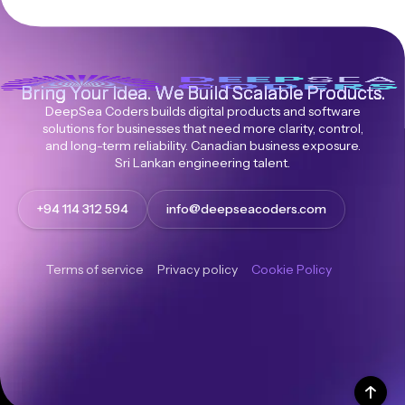
Bring Your Idea. We Build Scalable Products.
DeepSea Coders builds digital products and software
solutions for businesses that need more clarity, control,
and long-term reliability. Canadian business exposure.
Sri Lankan engineering talent.
+94 114 312 594
info@deepseacoders.com
Terms of service
Privacy policy
Cookie Policy