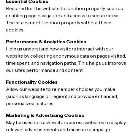
Essential Cookies
Required for the website to function properly, such as
enabling page navigation and access to secure areas.
The site cannot function properly without these
cookies.
Performance & Analytics Cookies
Help us understand how visitors interact with our
website by collecting anonymous data on pages visited,
time spent, and navigation paths. This helps us improve
our site’s performance and content.
Functionality Cookies
Allow our website to remember choices you make
(such as language or region) and provide enhanced,
personalized features.
Marketing & Advertising Cookies
May be used to track visitors across websites to display
relevant advertisements and measure campaign