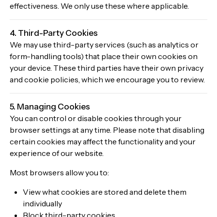
effectiveness. We only use these where applicable.
4. Third-Party Cookies
We may use third-party services (such as analytics or
form-handling tools) that place their own cookies on
your device. These third parties have their own privacy
and cookie policies, which we encourage you to review.
5. Managing Cookies
You can control or disable cookies through your
browser settings at any time. Please note that disabling
certain cookies may affect the functionality and your
experience of our website.
Most browsers allow you to:
View what cookies are stored and delete them
individually
Block third-party cookies