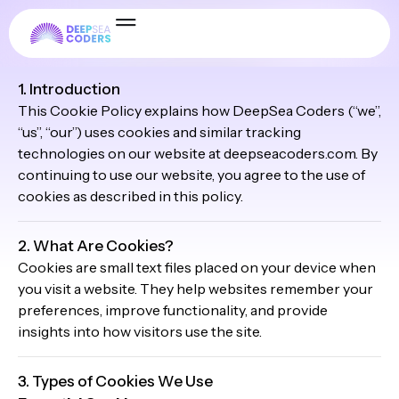
Cookie Policy
1. Introduction
This Cookie Policy explains how DeepSea Coders (“we”,
“us”, “our”) uses cookies and similar tracking
technologies on our website at deepseacoders.com. By
continuing to use our website, you agree to the use of
cookies as described in this policy.
2. What Are Cookies?
Cookies are small text files placed on your device when
you visit a website. They help websites remember your
preferences, improve functionality, and provide
insights into how visitors use the site.
3. Types of Cookies We Use