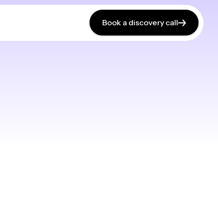
Book a discovery call
Book a discovery call