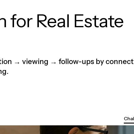
 for Real Estate
ation → viewing → follow-ups by connect
ng.
Cha