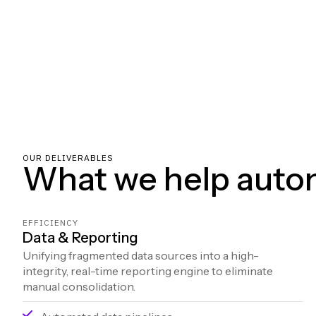
OUR DELIVERABLES
What we help auto
EFFICIENCY
Data & Reporting
Unifying fragmented data sources into a high-
integrity, real-time reporting engine to eliminate
manual consolidation.