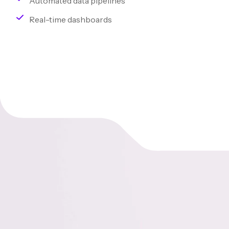
Automated data pipelines
Real-time dashboards