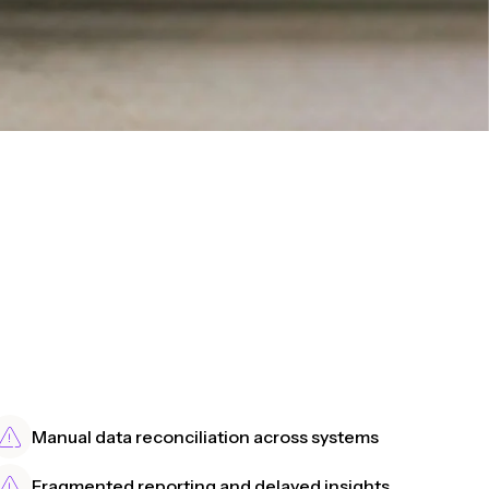
Manual data reconciliation across systems
Fragmented reporting and delayed insights