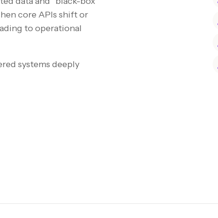
nted data and “black-box”
hen core APIs shift or
eading to operational
ered systems deeply