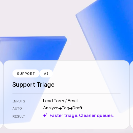
SUPPORT
AI
Support Triage
Lead Form / Email
INPUTS
Analyze
Tag
Draft
AUTO
Faster triage. Cleaner queues.
RESULT