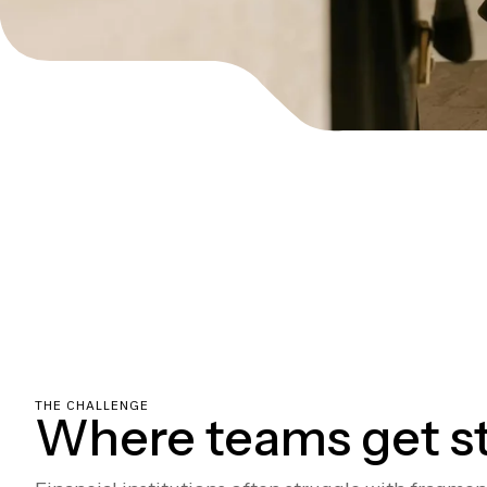
THE CHALLENGE
Where teams get s