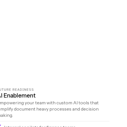
UTURE READINESS
I Enablement
mpowering your team with custom AI tools that
implify document heavy processes and decision
aking.