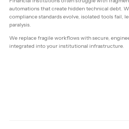
Financial institutions often struggle with fragme
automations that create hidden technical debt. W
compliance standards evolve, isolated tools fail, l
paralysis.
We replace fragile workflows with secure, engine
integrated into your institutional infrastructure.