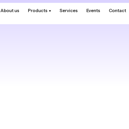
About us
About us
Products
Products
Services
Services
Events
Events
Contact
Contact