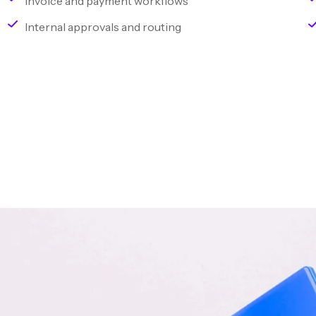
Invoice and payment workflows
Internal approvals and routing