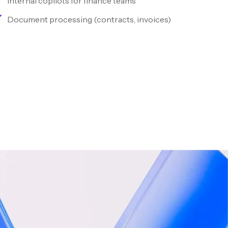
Internal copilots for finance teams
Document processing (contracts, invoices)