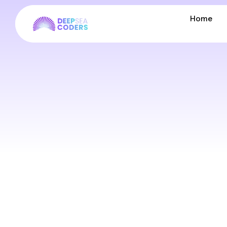
Home
Home