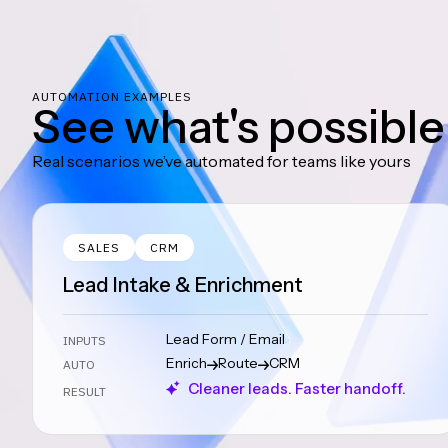
AUTOMATION EXAMPLES
See what's possible
Real scenarios we’ve automated for teams like yours
SALES
CRM
Lead Intake & Enrichment
Lead Form / Email
INPUTS
Enrich
Route
CRM
AUTO
Cleaner leads. Faster handoff.
RESULT