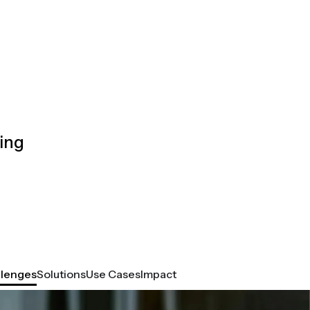
ing
llenges
Solutions
Use Cases
Impact