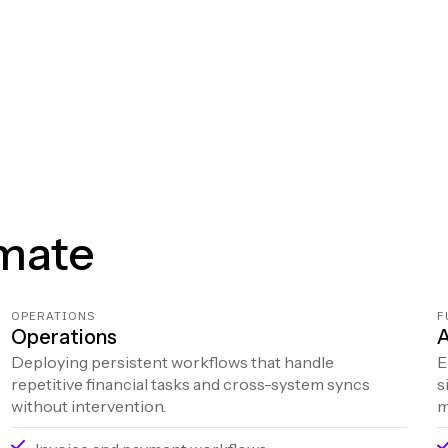
mate
OPERATIONS
F
Operations
A
Deploying persistent workflows that handle
E
repetitive financial tasks and cross-system syncs
s
without intervention.
m