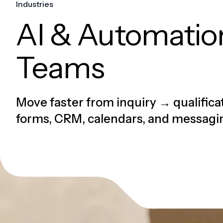
Industries
AI & Automation
Teams
Move faster from inquiry → qualific
forms, CRM, calendars, and messagi