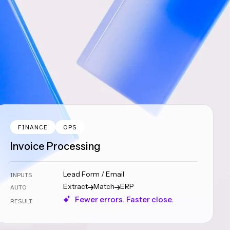
FINANCE
OPS
Invoice Processing
Lead Form / Email
INPUTS
Extract
Match
ERP
AUTO
Fewer errors. Faster close.
RESULT