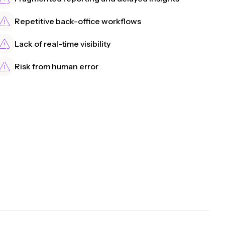
Repetitive back-office workflows
Lack of real-time visibility
Risk from human error