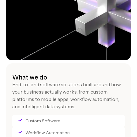
What we do
End-to-end software solutions built around how
your business actually works, from custom
platforms to mobile apps, workflow automation,
and intelligent data systems.
Custom Software
Workflow Automation