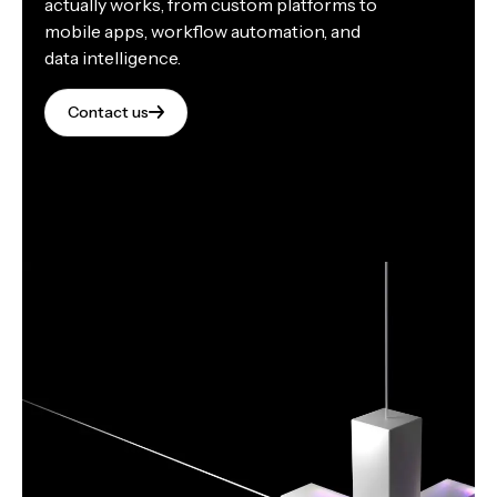
actually works, from custom platforms to
mobile apps, workflow automation, and
data intelligence.
Contact us