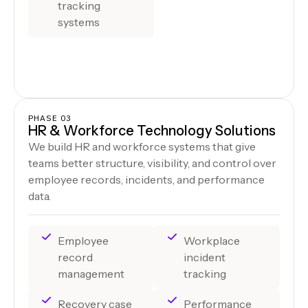
tracking
systems
PHASE 03
HR & Workforce Technology Solutions
We build HR and workforce systems that give
teams better structure, visibility, and control over
employee records, incidents, and performance
data.
Employee
Workplace
record
incident
management
tracking
Recovery case
Performance