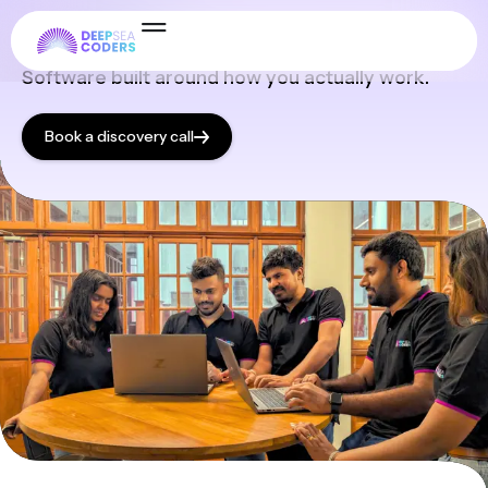
Services
Software built around how you actually work.
Book a discovery call