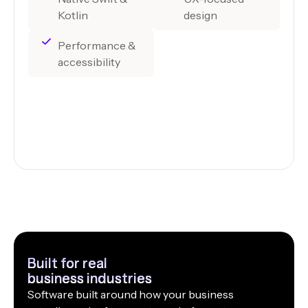
Kotlin
design
Performance &
accessibility
Built for real
business industries
Software built around how your business