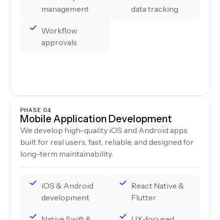
management
data tracking
Workflow
approvals
PHASE 04
Mobile Application Development
We develop high-quality iOS and Android apps
built for real users, fast, reliable, and designed for
long-term maintainability.
iOS & Android
React Native &
development
Flutter
Native Swift &
UX-focused