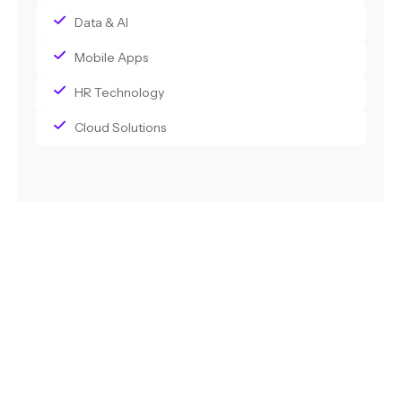
Data & AI
Mobile Apps
HR Technology
Cloud Solutions