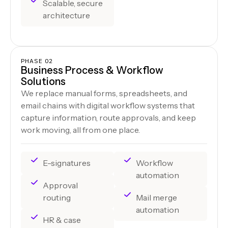
Scalable, secure
architecture
PHASE 02
Business Process & Workflow
Solutions
We replace manual forms, spreadsheets, and
email chains with digital workflow systems that
capture information, route approvals, and keep
work moving, all from one place.
E-signatures
Workflow
automation
Approval
routing
Mail merge
automation
HR & case