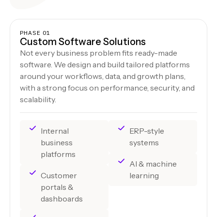
PHASE 01
Custom Software Solutions
Not every business problem fits ready-made
software. We design and build tailored platforms
around your workflows, data, and growth plans,
with a strong focus on performance, security, and
scalability.
Internal
ERP-style
business
systems
platforms
AI & machine
Customer
learning
portals &
dashboards