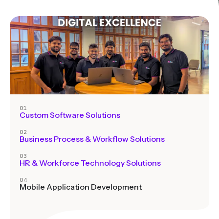
01
Custom Software Solutions
02
Business Process & Workflow Solutions
03
HR & Workforce Technology Solutions
04
Mobile Application Development