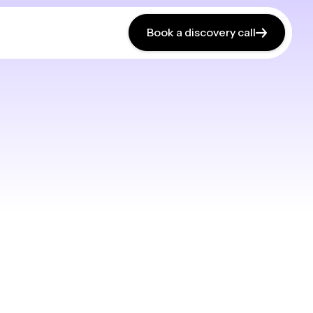
Book a discovery call
Book a discovery call