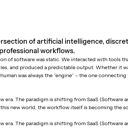
rsection of artificial intelligence, discr
 professional workflows.
ion of software was static. We interacted with tools th
rules, and produced a predictable output. Whether it w
 human was always the “engine” – the one connecting
w era. The paradigm is shifting from SaaS (Software as
n this new world, the workflow itself is becoming the s
w era. The paradigm is shifting from SaaS (Software as