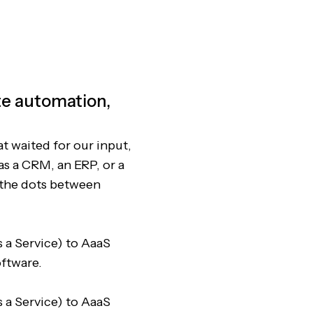
ete automation,
at waited for our input,
as a CRM, an ERP, or a
 the dots between
 a Service) to AaaS
oftware.
 a Service) to AaaS