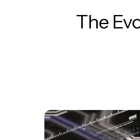
The Evo