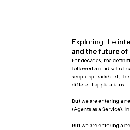
Exploring the inte
and the future of
For decades, the definit
followed a rigid set of 
simple spreadsheet, the
different applications.
But we are entering a ne
(Agents as a Service). I
But we are entering a ne