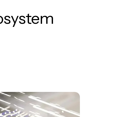
cosystem