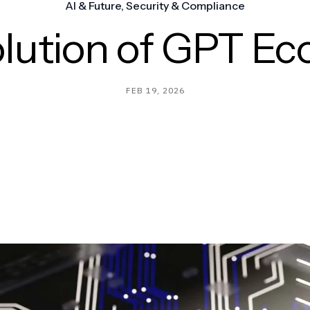
AI & Future
,
Security & Compliance
lution of GPT E
FEB 19, 2026