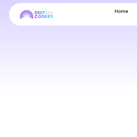
Home
Home