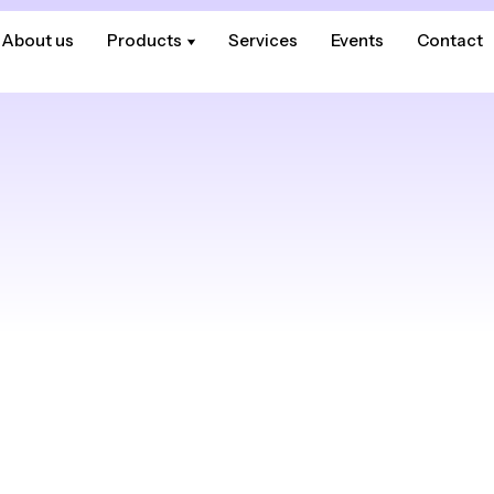
About us
About us
Products
Products
Services
Services
Events
Events
Contact
Contact