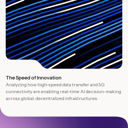
The Speed of Innovation
Analyzing how high-speed data transfer and 5G
connectivity are enabling real-time AI decision-making
across global, decentralized infrastructures.