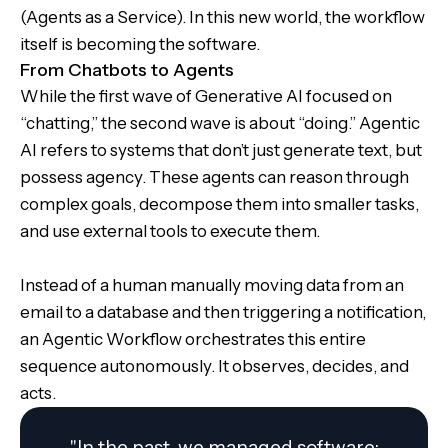
(Agents as a Service). In this new world, the workflow
itself is becoming the software.
From Chatbots to Agents
While the first wave of Generative AI focused on
“chatting,” the second wave is about “doing.” Agentic
AI refers to systems that don’t just generate text, but
possess agency. These agents can reason through
complex goals, decompose them into smaller tasks,
and use external tools to execute them.
Instead of a human manually moving data from an
email to a database and then triggering a notification,
an Agentic Workflow orchestrates this entire
sequence autonomously. It observes, decides, and
acts.
"In the past, we managed software;