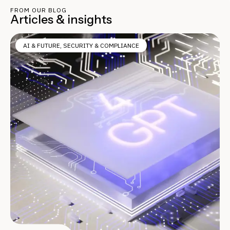
FROM OUR BLOG
Articles & insights
AI & FUTURE
,
SECURITY & COMPLIANCE