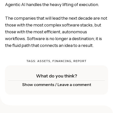
Agentic AI handles the heavy lifting of execution.
The companies that will lead the next decade are not
those with the most complex software stacks, but
those with the most efficient, autonomous
workflows. Software is no longer a destination; it is
the fluid path that connects an idea to a result.
TAGS:
ASSETS
,
FINANCING
,
REPORT
What do you think?
Show comments / Leave a comment