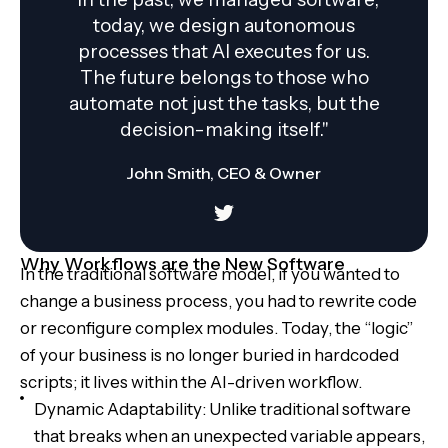
today, we design autonomous
processes that AI executes for us.
The future belongs to those who
automate not just the tasks, but the
decision-making itself."
John Smith, CEO & Owner
Why Workflows are the New Software
In the traditional software model, if you wanted to
change a business process, you had to rewrite code
or reconfigure complex modules. Today, the “logic”
of your business is no longer buried in hardcoded
scripts; it lives within the AI-driven workflow.
Dynamic Adaptability: Unlike traditional software
that breaks when an unexpected variable appears,