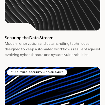
Securing the Data Stream
Modern encryption and data handling techniques
designed to keep automated workflows resilient against
evolving cyber threats and system vulnerabilities.
AI & FUTURE
,
SECURITY & COMPLIANCE