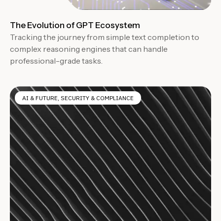
The Evolution of GPT Ecosystem
Tracking the journey from simple text completion to
complex reasoning engines that can handle
professional-grade tasks.
AI & FUTURE
,
SECURITY & COMPLIANCE