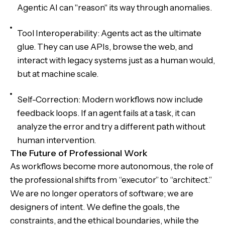
Agentic AI can "reason" its way through anomalies.
Tool Interoperability: Agents act as the ultimate
glue. They can use APIs, browse the web, and
interact with legacy systems just as a human would,
but at machine scale.
Self-Correction: Modern workflows now include
feedback loops. If an agent fails at a task, it can
analyze the error and try a different path without
human intervention.
The Future of Professional Work
As workflows become more autonomous, the role of
the professional shifts from “executor” to “architect.”
We are no longer operators of software; we are
designers of intent. We define the goals, the
constraints, and the ethical boundaries, while the