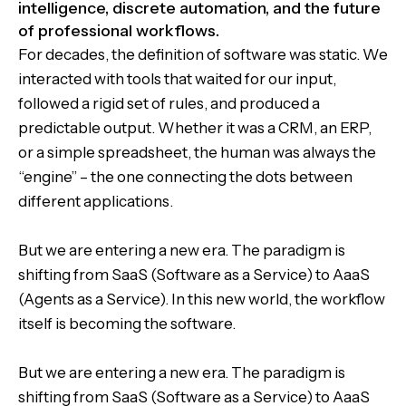
intelligence, discrete automation, and the future
of professional workflows.
For decades, the definition of software was static. We
interacted with tools that waited for our input,
followed a rigid set of rules, and produced a
predictable output. Whether it was a CRM, an ERP,
or a simple spreadsheet, the human was always the
“engine” – the one connecting the dots between
different applications.
But we are entering a new era. The paradigm is
shifting from SaaS (Software as a Service) to AaaS
(Agents as a Service). In this new world, the workflow
itself is becoming the software.
But we are entering a new era. The paradigm is
shifting from SaaS (Software as a Service) to AaaS