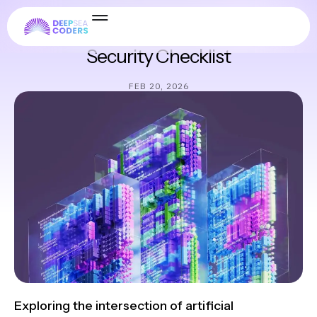
Security & Compliance
Security Checklist
FEB 20, 2026
Exploring the intersection of artificial