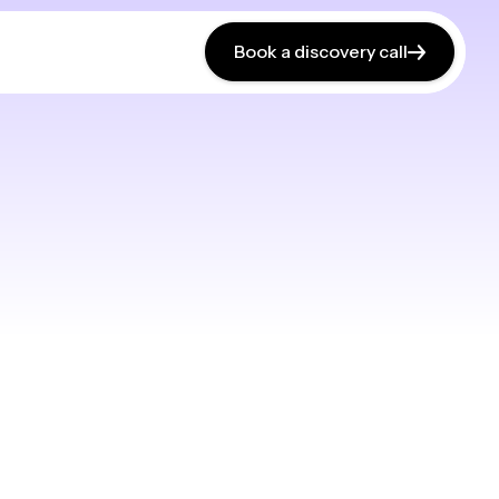
Book a discovery call
Book a discovery call