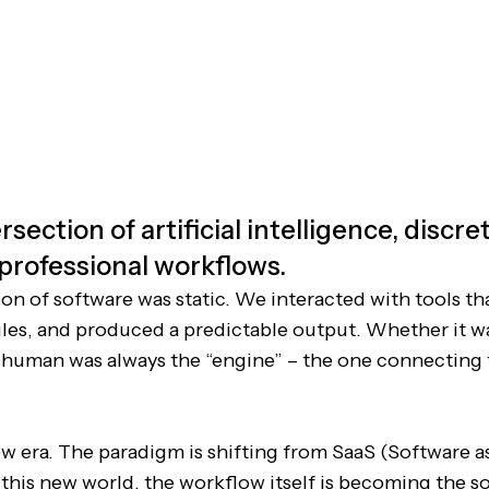
rsection of artificial intelligence, discr
 professional workflows.
ion of software was static. We interacted with tools th
rules, and produced a predictable output. Whether it w
 human was always the “engine” – the one connecting
w era. The paradigm is shifting from SaaS (Software as
n this new world, the workflow itself is becoming the s