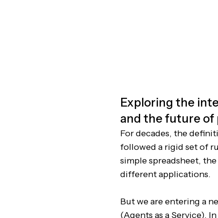
Exploring the inte
and the future of
For decades, the definit
followed a rigid set of 
simple spreadsheet, the
different applications.
But we are entering a ne
(Agents as a Service). I