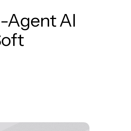
i-Agent AI
oft