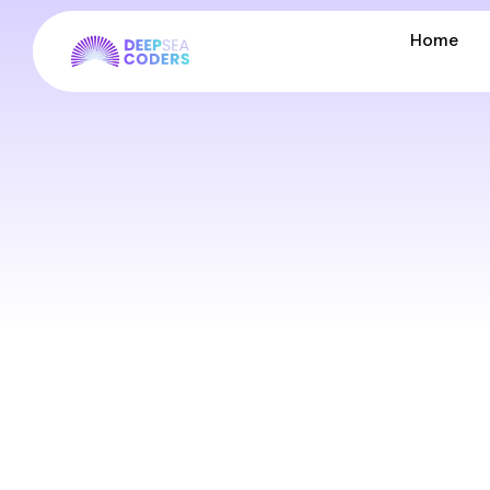
Home
Home