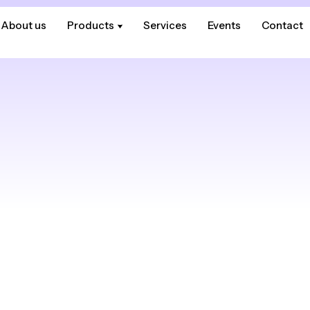
About us
About us
Products
Products
Services
Services
Events
Events
Contact
Contact