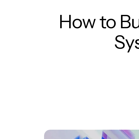
How to Bu
Sy