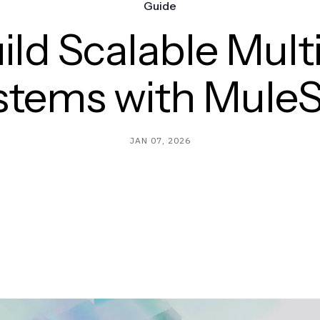
Guide
ild Scalable Mult
stems with MuleS
JAN 07, 2026