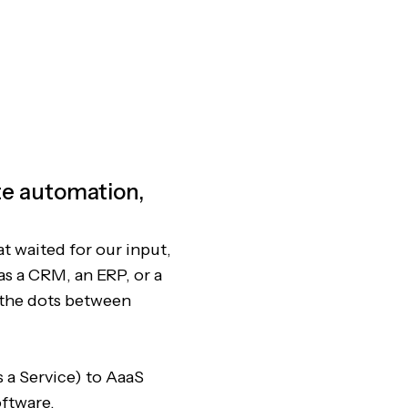
ete automation,
at waited for our input,
as a CRM, an ERP, or a
 the dots between
 a Service) to AaaS
oftware.