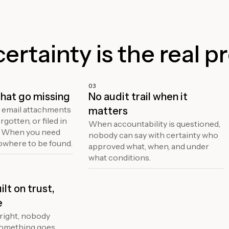
rtainty is the real p
03
hat go missing
No audit trail when it
 email attachments
matters
rgotten, or filed in
When accountability is questioned,
. When you need
nobody can say with certainty who
owhere to be found.
approved what, when, and under
what conditions.
lt on trust,
e
right, nobody
something goes