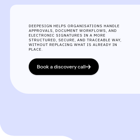
DEEPESIGN HELPS ORGANISATIONS HANDLE
APPROVALS, DOCUMENT WORKFLOWS, AND
ELECTRONIC SIGNATURES IN A MORE
STRUCTURED, SECURE, AND TRACEABLE WAY,
WITHOUT REPLACING WHAT IS ALREADY IN
PLACE.
Book a discovery call