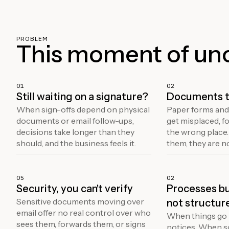
PROBLEM
This moment of unce
01
02
Still waiting on a signature?
Documents t
When sign-offs depend on physical
Paper forms and
documents or email follow-ups,
get misplaced, fo
decisions take longer than they
the wrong place
should, and the business feels it.
them, they are n
05
02
Security, you can't verify
Processes bui
Sensitive documents moving over
not structur
email offer no real control over who
When things go 
sees them, forwards them, or signs
notices. When 