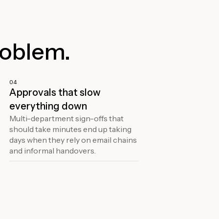
roblem.
04
Approvals that slow
everything down
Multi-department sign-offs that
should take minutes end up taking
days when they rely on email chains
and informal handovers.