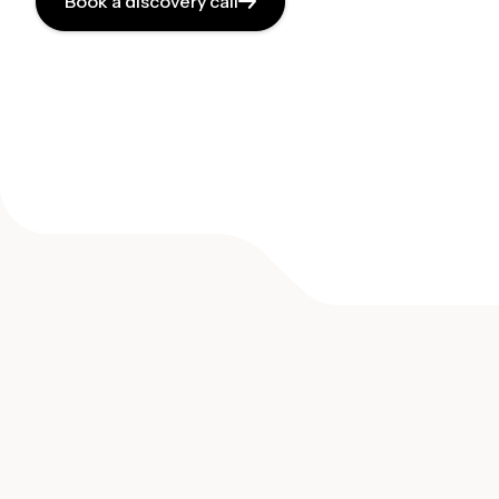
Book a discovery call