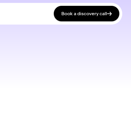
Book a discovery call
Book a discovery call