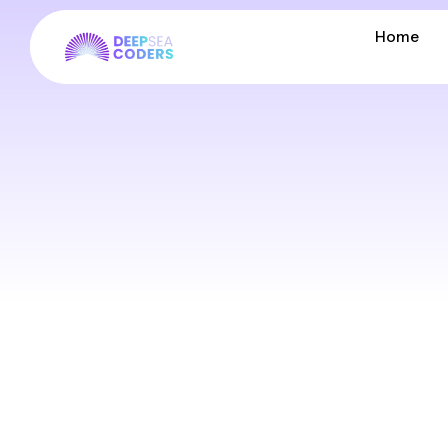
Home
Home