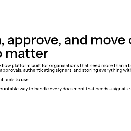
gn, approve, and move
o matter
w platform built for organisations that need more than a basi
pprovals, authenticating signers, and storing everything with 
t feels to use.
countable way to handle every document that needs a signatur