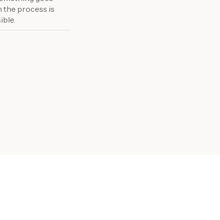
n the process is
ible.