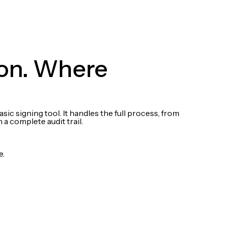
 on. Where
c signing tool. It handles the full process, from
a complete audit trail.
e.