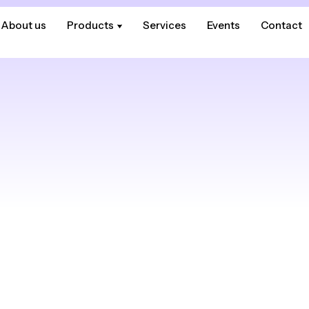
About us
About us
Products
Products
Services
Services
Events
Events
Contact
Contact