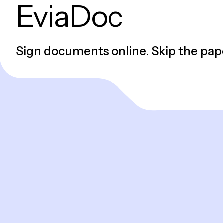
EviaDoc
Sign documents online. Skip the pap