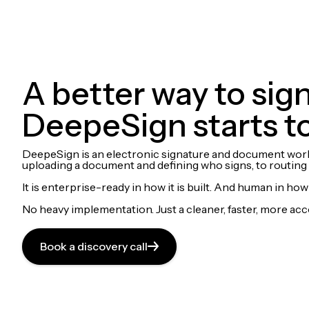
A better way to si
DeepeSign starts t
DeepeSign is an electronic signature and document workflo
uploading a document and defining who signs, to routing a
It is enterprise-ready in how it is built. And human in how i
No heavy implementation. Just a cleaner, faster, more ac
Book a discovery call