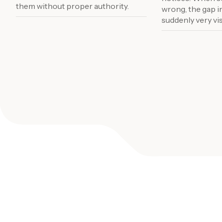
them without proper authority.
wrong, the gap i
suddenly very vis