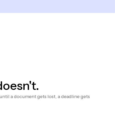
doesn't.
til a document gets lost, a deadline gets