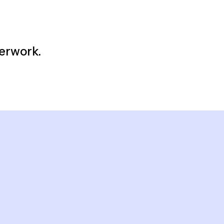
erwork.