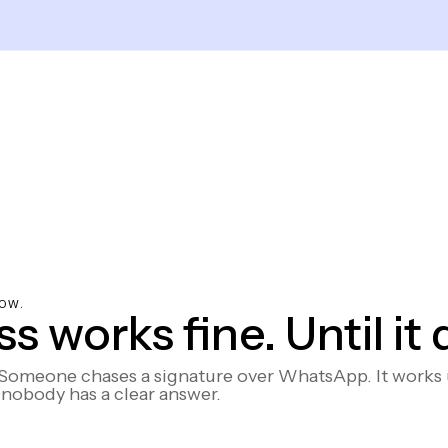
OW.
 works fine. Until it 
omeone chases a signature over WhatsApp. It works un
nobody has a clear answer.