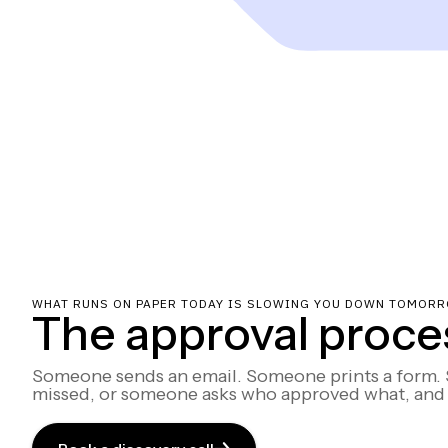
WHAT RUNS ON PAPER TODAY IS SLOWING YOU DOWN TOMORR
The approval process
Someone sends an email. Someone prints a form. S
missed, or someone asks who approved what, and 