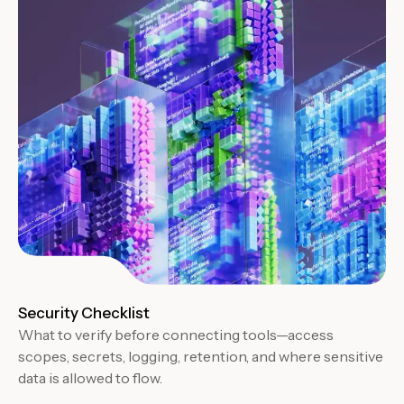
Security Checklist
What to verify before connecting tools—access
scopes, secrets, logging, retention, and where sensitive
data is allowed to flow.