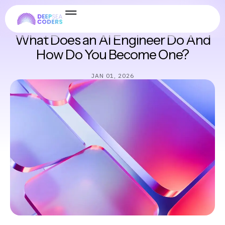
Software Engineering
What Does an AI Engineer Do And
How Do You Become One?
JAN 01, 2026