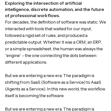
Exploring the intersection of artificial
intelligence, discrete automation, and the future
of professional workflows.
For decades, the definition of software was static. We
interacted with tools that waited for our input,
followed a rigid set of rules, and produced a
predictable output. Whether it was a CRM, an ERP,
or a simple spreadsheet, the human was always the
“engine” – the one connecting the dots between
different applications.
But we are entering a new era. The paradigm is
shifting from SaaS (Software as a Service) to AaaS
(Agents as a Service). In this new world, the workflow
itself is becoming the software.
But we are entering a new era. The paradigm is