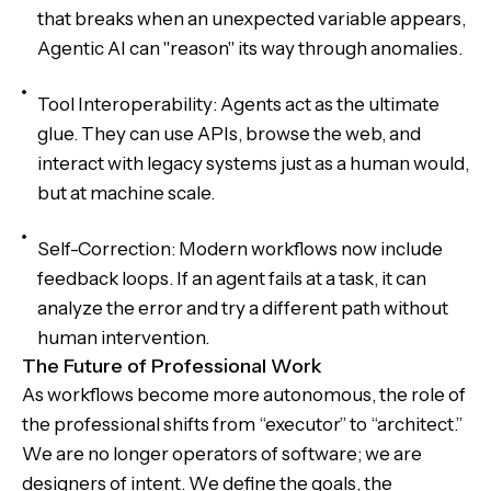
that breaks when an unexpected variable appears,
Agentic AI can "reason" its way through anomalies.
Tool Interoperability: Agents act as the ultimate
glue. They can use APIs, browse the web, and
interact with legacy systems just as a human would,
but at machine scale.
Self-Correction: Modern workflows now include
feedback loops. If an agent fails at a task, it can
analyze the error and try a different path without
human intervention.
The Future of Professional Work
As workflows become more autonomous, the role of
the professional shifts from “executor” to “architect.”
We are no longer operators of software; we are
designers of intent. We define the goals, the