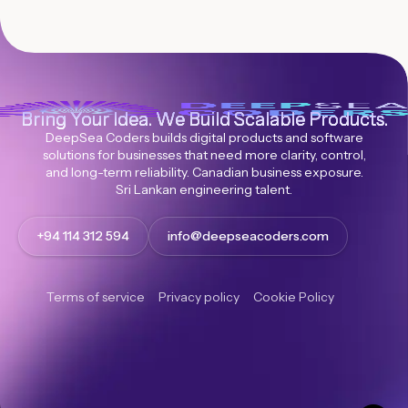
Bring Your Idea. We Build Scalable Products.
DeepSea Coders builds digital products and software
solutions for businesses that need more clarity, control,
and long-term reliability. Canadian business exposure.
Sri Lankan engineering talent.
+94 114 312 594
info@deepseacoders.com
Terms of service
Privacy policy
Cookie Policy