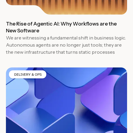
The Rise of Agentic AI: Why Workflows are the
New Software
We are witnessing a fundamental shift in business logic.
Autonomous agents are no longer just tools; they are
the new infrastructure that turns static processes
DELIVERY & OPS