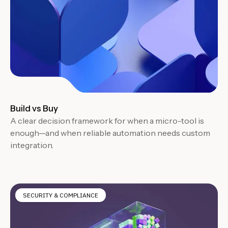
Build vs Buy
A clear decision framework for when a micro-tool is
enough—and when reliable automation needs custom
integration.
SECURITY & COMPLIANCE