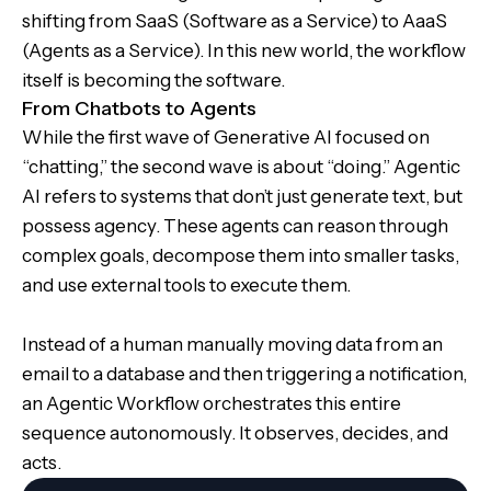
shifting from SaaS (Software as a Service) to AaaS
(Agents as a Service). In this new world, the workflow
itself is becoming the software.
From Chatbots to Agents
While the first wave of Generative AI focused on
“chatting,” the second wave is about “doing.” Agentic
AI refers to systems that don’t just generate text, but
possess agency. These agents can reason through
complex goals, decompose them into smaller tasks,
and use external tools to execute them.
Instead of a human manually moving data from an
email to a database and then triggering a notification,
an Agentic Workflow orchestrates this entire
sequence autonomously. It observes, decides, and
acts.