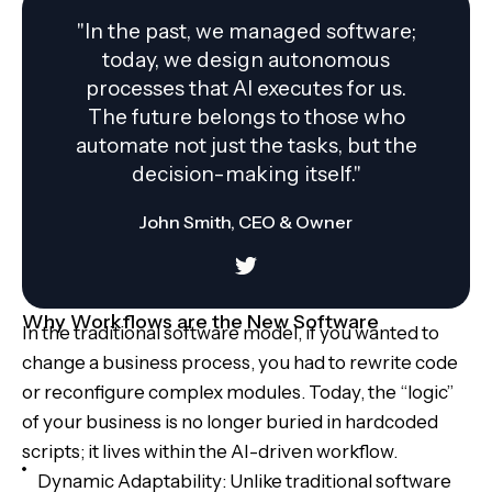
"In the past, we managed software;
today, we design autonomous
processes that AI executes for us.
The future belongs to those who
automate not just the tasks, but the
decision-making itself."
John Smith, CEO & Owner
Why Workflows are the New Software
In the traditional software model, if you wanted to
change a business process, you had to rewrite code
or reconfigure complex modules. Today, the “logic”
of your business is no longer buried in hardcoded
scripts; it lives within the AI-driven workflow.
Dynamic Adaptability: Unlike traditional software