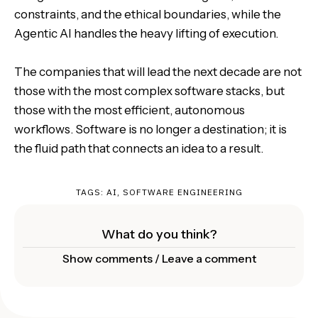
constraints, and the ethical boundaries, while the
Agentic AI handles the heavy lifting of execution.
The companies that will lead the next decade are not
those with the most complex software stacks, but
those with the most efficient, autonomous
workflows. Software is no longer a destination; it is
the fluid path that connects an idea to a result.
TAGS:
AI
,
SOFTWARE ENGINEERING
What do you think?
Show comments / Leave a comment