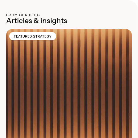
FROM OUR BLOG
Articles & insights
FEATURED STRATEGY