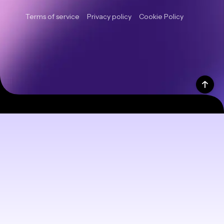
Terms of service
Privacy policy
Cookie Policy