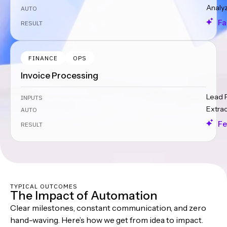
Analy
AUTO
Fa
RESULT
FINANCE
OPS
Invoice Processing
Lead 
INPUTS
Extra
AUTO
Fe
RESULT
TYPICAL OUTCOMES
The Impact of Automation
Clear milestones, constant communication, and zero
hand-waving. Here’s how we get from idea to impact.