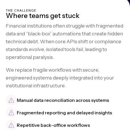
THE CHALLENGE
Where teams get stuck
Financial institutions often struggle with fragmented
data and “black-box” automations that create hidden
technical debt. When core APIs shift or compliance
standards evolve, isolated tools fail, leading to
operational paralysis.
We replace fragile workflows with secure,
engineered systems deeply integrated into your
institutional infrastructure.
Manual data reconciliation across systems
Fragmented reporting and delayed insights
Repetitive back-office workflows