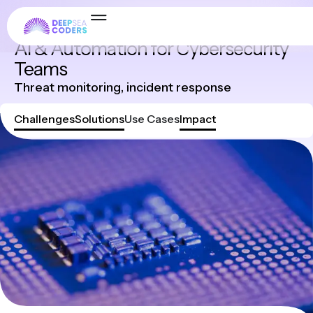
Industries
AI & Automation for Cybersecurity
Teams
Threat monitoring, incident response
Challenges
Solutions
Use Cases
Impact