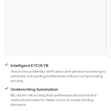
Intelligent KYC/KYB
Autonomous identity verification and sanction screening to
eliminate onboarding bottlenecks without compromising
security.
Underwriting Automation
ML-driven risk scoring that synthesizes structured and
unstructured data for faster, more accurate lending
decisions.