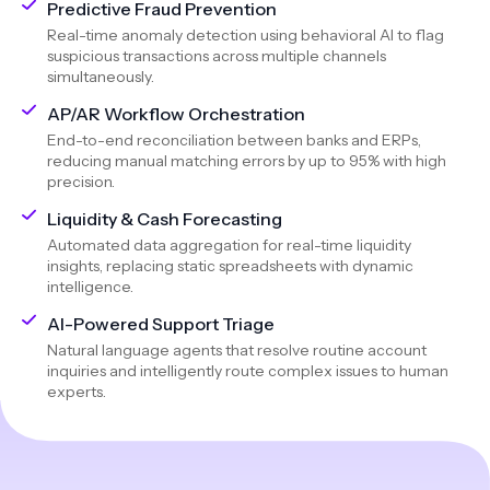
Predictive Fraud Prevention
Real-time anomaly detection using behavioral AI to flag
suspicious transactions across multiple channels
simultaneously.
AP/AR Workflow Orchestration
End-to-end reconciliation between banks and ERPs,
reducing manual matching errors by up to 95% with high
precision.
Liquidity & Cash Forecasting
Automated data aggregation for real-time liquidity
insights, replacing static spreadsheets with dynamic
intelligence.
AI-Powered Support Triage
Natural language agents that resolve routine account
inquiries and intelligently route complex issues to human
experts.