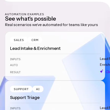
AUTOMATION EXAMPLES
See what's possible
Real scenarios we’ve automated for teams like yours
SALES
CRM
Lead Intake & Enrichment
Lead 
INPUTS
Enrich
AUTO
Cl
RESULT
SUPPORT
AI
Support Triage
Lead 
INPUTS