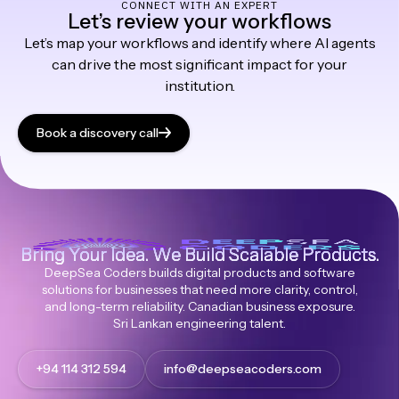
CONNECT WITH AN EXPERT
Let’s review your workflows
Let’s map your workflows and identify where AI agents
can drive the most significant impact for your
institution.
Book a discovery call
Bring Your Idea. We Build Scalable Products.
DeepSea Coders builds digital products and software
solutions for businesses that need more clarity, control,
and long-term reliability. Canadian business exposure.
Sri Lankan engineering talent.
+94 114 312 594
info@deepseacoders.com