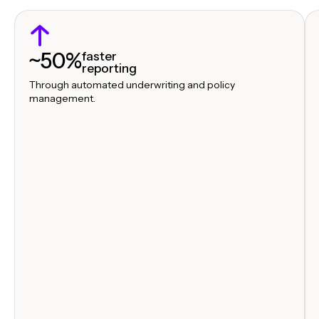
~50%
faster
reporting
Through automated underwriting and policy
management.