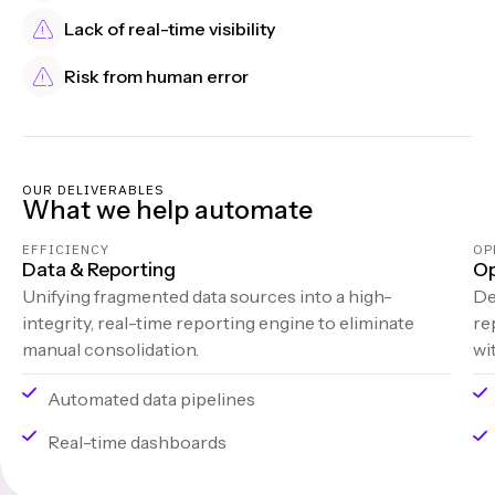
Lack of real-time visibility
Risk from human error
OUR DELIVERABLES
What we help automate
EFFICIENCY
OP
Data & Reporting
Op
Unifying fragmented data sources into a high-
De
integrity, real-time reporting engine to eliminate
re
manual consolidation.
wi
Automated data pipelines
Real-time dashboards