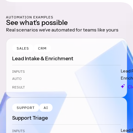
AUTOMATION EXAMPLES
See what's possible
Real scenarios we’ve automated for teams like yours
SALES
CRM
Lead Intake & Enrichment
Lead 
INPUTS
Enrich
AUTO
Cl
RESULT
SUPPORT
AI
Support Triage
Lead 
INPUTS