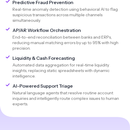
Predictive Fraud Prevention
Real-time anomaly detection using behavioral AI to flag
suspicious transactions across multiple channels
simultaneously.
AP/AR Workflow Orchestration
End-to-end reconciliation between banks and ERPs,
reducing manual matching errors by up to 95% with high
precision.
Liquidity & Cash Forecasting
Automated data aggregation for real-time liquidity
insights, replacing static spreadsheets with dynamic
intelligence.
AI-Powered Support Triage
Natural language agents that resolve routine account
inquiries and intelligently route complex issues to human
experts.