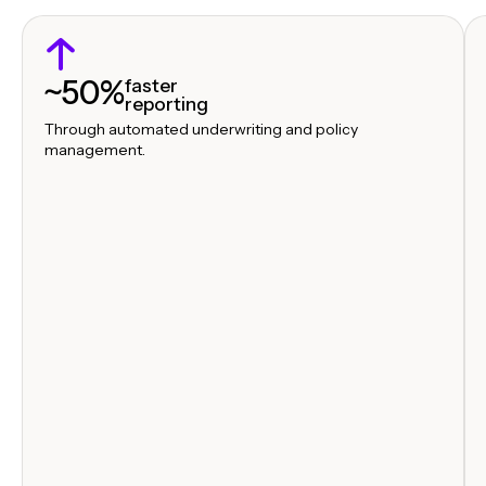
~50%
faster
reporting
Through automated underwriting and policy
management.