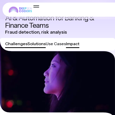
Industries
AI & Automation for Banking &
Finance Teams
Fraud detection, risk analysis
Challenges
Solutions
Use Cases
Impact