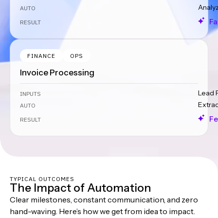
Analy
AUTO
Fa
RESULT
FINANCE
OPS
Invoice Processing
Lead 
INPUTS
Extra
AUTO
Fe
RESULT
TYPICAL OUTCOMES
The Impact of Automation
Clear milestones, constant communication, and zero
hand-waving. Here’s how we get from idea to impact.