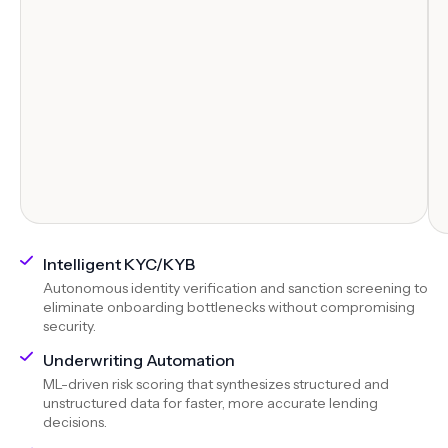
Intelligent KYC/KYB
Autonomous identity verification and sanction screening to
eliminate onboarding bottlenecks without compromising
security.
Underwriting Automation
ML-driven risk scoring that synthesizes structured and
unstructured data for faster, more accurate lending
decisions.