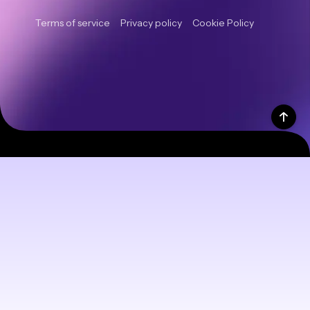
Terms of service
Privacy policy
Cookie Policy