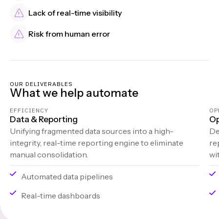
Lack of real-time visibility
Risk from human error
OUR DELIVERABLES
What we help automate
EFFICIENCY
OP
Data & Reporting
Op
Unifying fragmented data sources into a high-
De
integrity, real-time reporting engine to eliminate
re
manual consolidation.
wi
Automated data pipelines
Real-time dashboards