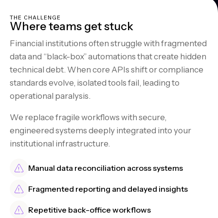
THE CHALLENGE
Where teams get stuck
Financial institutions often struggle with fragmented
data and “black-box” automations that create hidden
technical debt. When core APIs shift or compliance
standards evolve, isolated tools fail, leading to
operational paralysis.
We replace fragile workflows with secure,
engineered systems deeply integrated into your
institutional infrastructure.
Manual data reconciliation across systems
Fragmented reporting and delayed insights
Repetitive back-office workflows