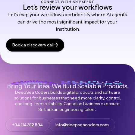
CONNECT WITH AN EXPERT
Let’s review your workflows
Let’s map your workflows and identify where AI agents
can drive the most significant impact for your
institution.
Book a discovery call
Bring Your Idea. We Build Scalable Products.
DeepSea Coders builds digital products and software
solutions for businesses that need more clarity, control,
and long-term reliability. Canadian business exposure.
Sri Lankan engineering talent.
+94 114 312 594
info@deepseacoders.com