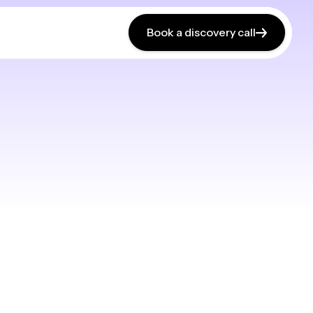
Book a discovery call
Book a discovery call