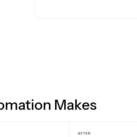
tomation Makes
AFTER