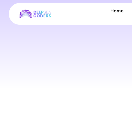
Home
Home