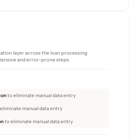
tion layer across the loan processing
tensive and error-prone steps.
ion
to eliminate manual data entry
 eliminate manual data entry
on
to eliminate manual data entry