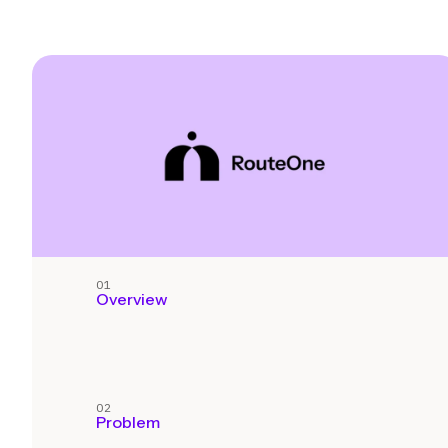
01
Overview
02
Problem