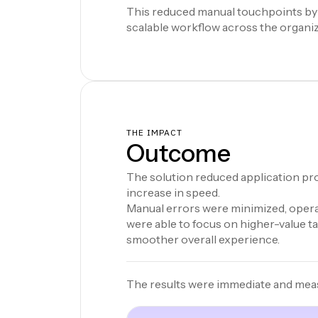
This reduced manual touchpoints by
scalable workflow across the organiz
THE IMPACT
Outcome
The solution reduced application pro
increase in speed.
Manual errors were minimized, operat
were able to focus on higher-value t
smoother overall experience.
The results were immediate and mea