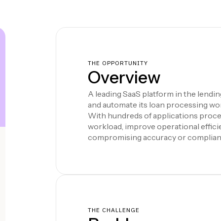
THE OPPORTUNITY
Overview
A leading SaaS platform in the lendi
and automate its loan processing wo
With hundreds of applications proce
workload, improve operational effic
compromising accuracy or complian
THE CHALLENGE