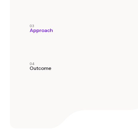
03
Approach
04
Outcome