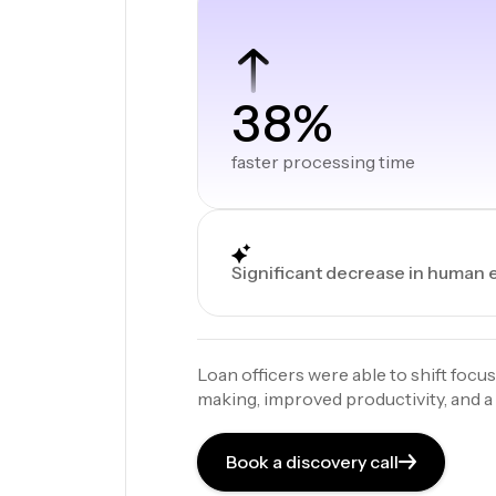
38%
faster processing time
Significant decrease in human 
Loan officers were able to shift focus
making, improved productivity, and 
Book a discovery call