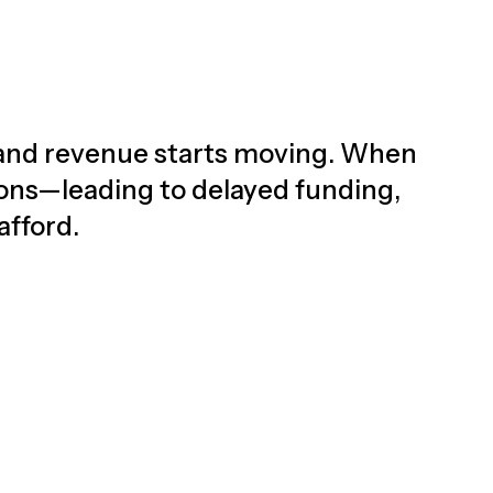
d, and revenue starts moving. When
ions—leading to delayed funding,
afford.