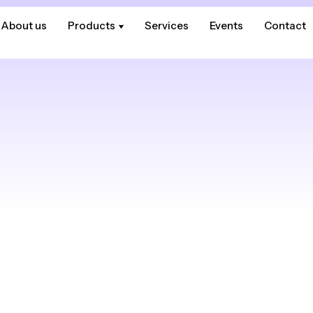
About us
About us
Products
Products
Services
Services
Events
Events
Contact
Contact