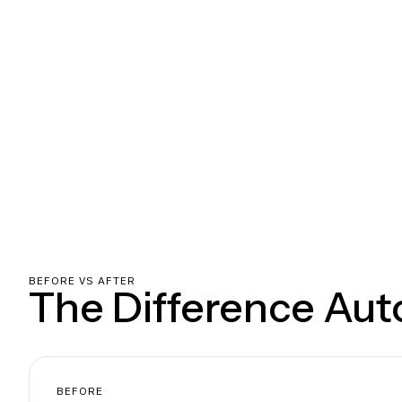
BEFORE VS AFTER
The Difference Au
BEFORE