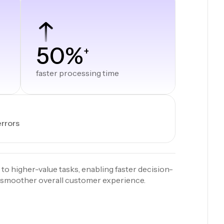
50%
+
faster processing time
errors
 to higher-value tasks, enabling faster decision-
a smoother overall customer experience.