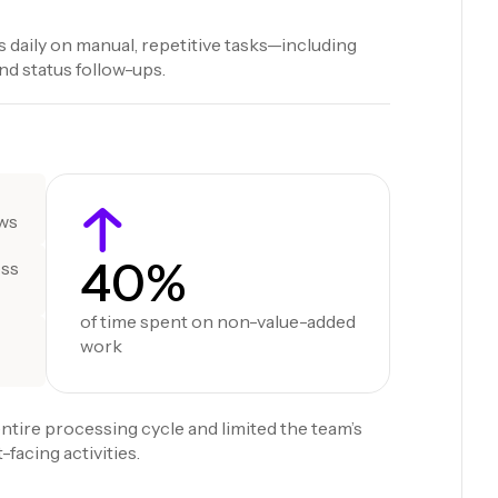
 daily on manual, repetitive tasks—including
d status follow-ups.
ows
40%
oss
of time spent on non-value-added
work
ntire processing cycle and limited the team’s
-facing activities.