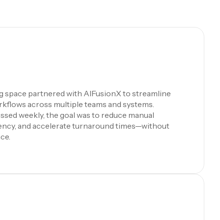
ng space partnered with AIFusionX to streamline
rkflows across multiple teams and systems.
ssed weekly, the goal was to reduce manual
iency, and accelerate turnaround times—without
ce.