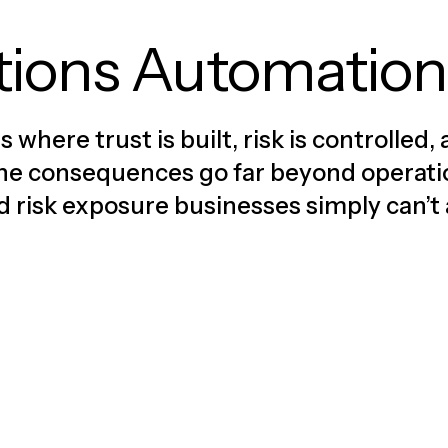
tions Automation
where trust is built, risk is controlle
, the consequences go far beyond operat
nd risk exposure businesses simply can’t 