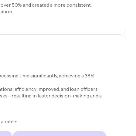
 over 50% and created a more consistent,
ation.
cessing time significantly, achieving a 38%
ional efficiency improved, and loan officers
asks—resulting in faster decision-making and a
surable: