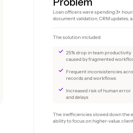
Problem
Loan officers were spending 3+ hours
document validation, CRM updates, an
The solution included:
25% drop in team productivity
caused by fragmented workfl
Frequent inconsistencies acr
records and workflows
Increased risk of human error
and delays
The inefficiencies slowed down the e
ability to focus on higher-value, client