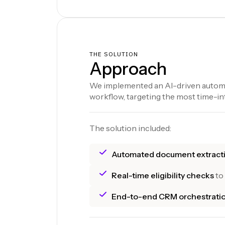
THE SOLUTION
Approach
We implemented an AI-driven automa
workflow, targeting the most time-in
The solution included:
Automated document extract
Real-time eligibility checks
to
End-to-end CRM orchestrati