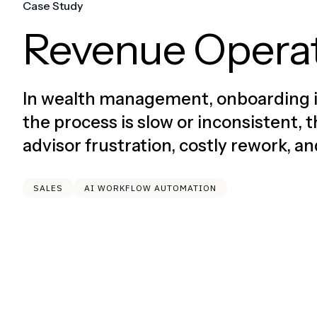
Case Study
Revenue Opera
In wealth management, onboarding is 
the process is slow or inconsistent
advisor frustration, costly rework, a
SALES
AI WORKFLOW AUTOMATION