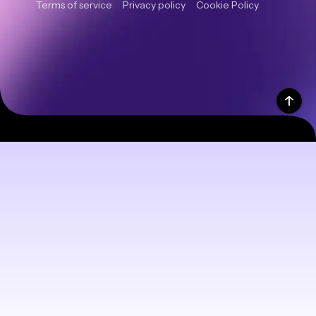
Terms of service
Privacy policy
Cookie Policy