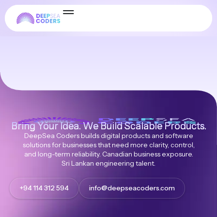
gplchimp
Bring Your Idea. We Build Scalable Products.
DeepSea Coders builds digital products and software
solutions for businesses that need more clarity, control,
and long-term reliability. Canadian business exposure.
Sri Lankan engineering talent.
+94 114 312 594
info@deepseacoders.com