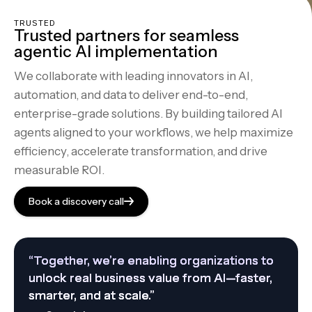
TRUSTED
Trusted partners for seamless
agentic AI implementation
We collaborate with leading innovators in AI,
automation, and data to deliver end-to-end,
enterprise-grade solutions. By building tailored AI
agents aligned to your workflows, we help maximize
efficiency, accelerate transformation, and drive
measurable ROI.
Book a discovery call
“Together, we’re enabling organizations to
unlock real business value from AI—faster,
smarter, and at scale.”