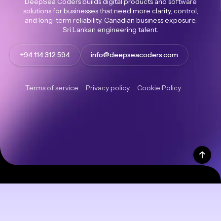
DeepSea Coders builds digital products and software
solutions for businesses that need more clarity, control,
and long-term reliability. Canadian business exposure.
Sri Lankan engineering talent.
+94 114 312 594
info@deepseacoders.com
Terms of service
Privacy policy
Cookie Policy