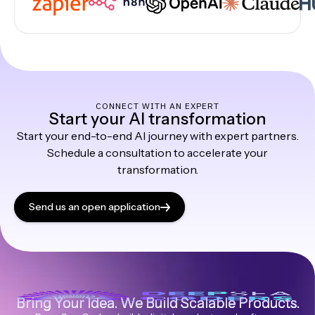
CONNECT WITH AN EXPERT
Start your AI transformation
Start your end-to-end AI journey with expert partners.
Schedule a consultation to accelerate your
transformation.
Send us an open application
Bring Your Idea. We Build Scalable Products.