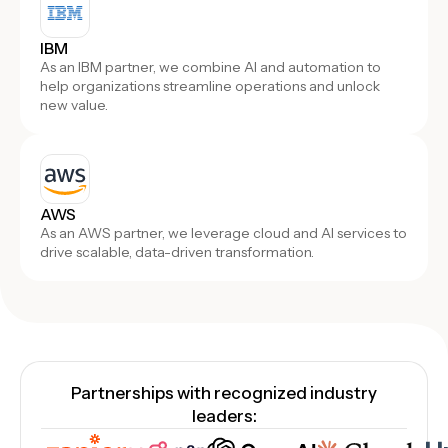
IBM
As an IBM partner, we combine AI and automation to
help organizations streamline operations and unlock
new value.
AWS
As an AWS partner, we leverage cloud and AI services to
drive scalable, data-driven transformation.
Partnerships with recognized industry
leaders: