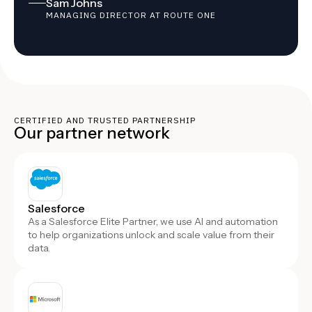
Sam Johns
MANAGING DIRECTOR AT ROUTE ONE
CERTIFIED AND TRUSTED PARTNERSHIP
Our partner network
Salesforce
As a Salesforce Elite Partner, we use AI and automation
to help organizations unlock and scale value from their
data.