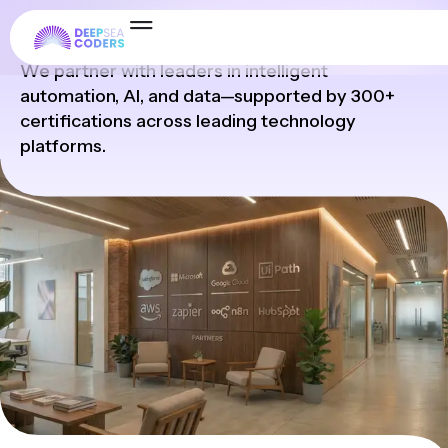
Partners
We partner with leaders in intelligent
automation, AI, and data—supported by 300+
certifications across leading technology
platforms.