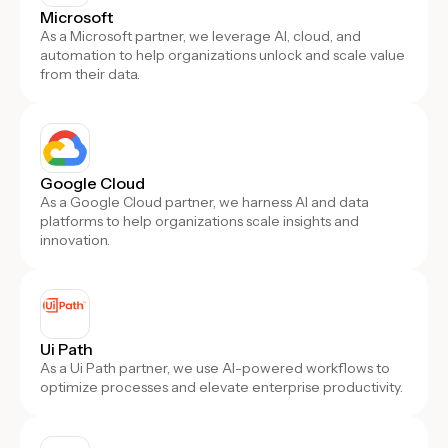
Microsoft
As a Microsoft partner, we leverage AI, cloud, and
automation to help organizations unlock and scale value
from their data.
Google Cloud
As a Google Cloud partner, we harness AI and data
platforms to help organizations scale insights and
innovation.
Ui Path
As a Ui Path partner, we use AI-powered workflows to
optimize processes and elevate enterprise productivity.