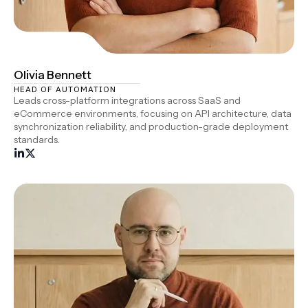
Olivia Bennett
HEAD OF AUTOMATION
Leads cross-platform integrations across SaaS and
eCommerce environments, focusing on API architecture, data
synchronization reliability, and production-grade deployment
standards.