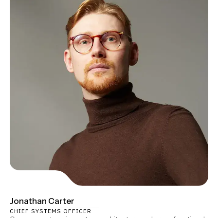
Jonathan Carter
CHIEF SYSTEMS OFFICER