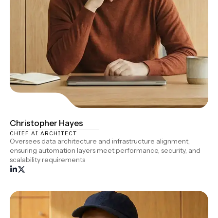
Christopher Hayes
CHIEF AI ARCHITECT
Oversees data architecture and infrastructure alignment,
ensuring automation layers meet performance, security, and
scalability requirements