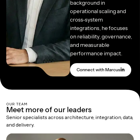
background in
operational scaling and
cross-system
integrations, he focuses
on reliability, governance,
and measurable
performance impact.
Connect with Marcus
OUR TEAM
Meet more of our leaders
Senior specialists across architecture, integration, data,
and delivery.