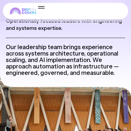
Leadership
Operationally focused leaders with engineering
and systems expertise.
Our leadership team brings experience
across systems architecture, operational
scaling, and AI implementation. We
approach automation as infrastructure —
engineered, governed, and measurable.