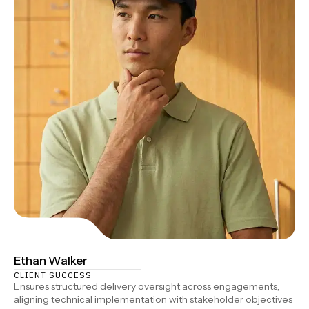
Ethan Walker
CLIENT SUCCESS
Ensures structured delivery oversight across engagements,
aligning technical implementation with stakeholder objectives