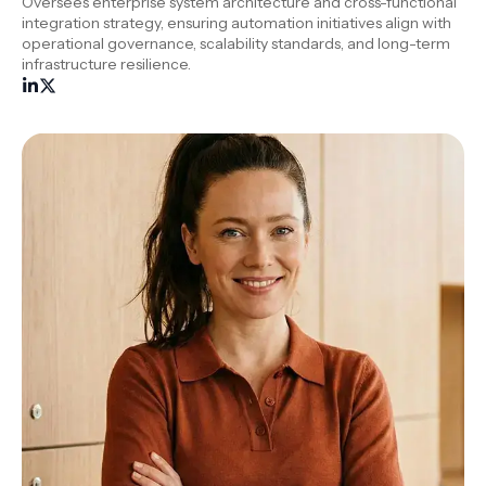
Oversees enterprise system architecture and cross-functional
integration strategy, ensuring automation initiatives align with
operational governance, scalability standards, and long-term
infrastructure resilience.