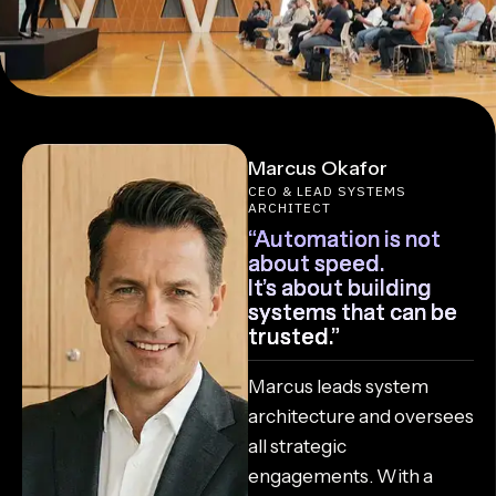
Marcus Okafor
CEO & LEAD SYSTEMS
ARCHITECT
“Automation is not
about speed.
It’s about building
systems that can be
trusted.”
Marcus leads system
architecture and oversees
all strategic
engagements. With a