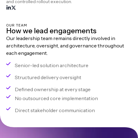
and controlled rollout execution.
OUR TEAM
How we lead engagements
Our leadership team remains directly involved in
architecture, oversight, and governance throughout
each engagement.
Senior-led solution architecture
Structured delivery oversight
Defined ownership at every stage
No outsourced core implementation
Direct stakeholder communication