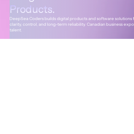
Products.
DeepSea Coders builds digital products and software solutions 
clarity, control, and long-term reliability. Canadian business ex
talent.
+94 114 312 594
info@deepseacoders.com
© All rights reserved Deepsea Coders.
Terms of service
Priv