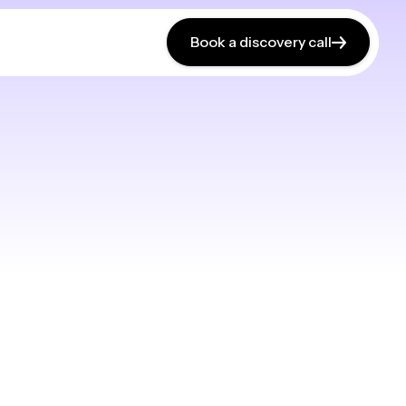
Book a discovery call
Book a discovery call