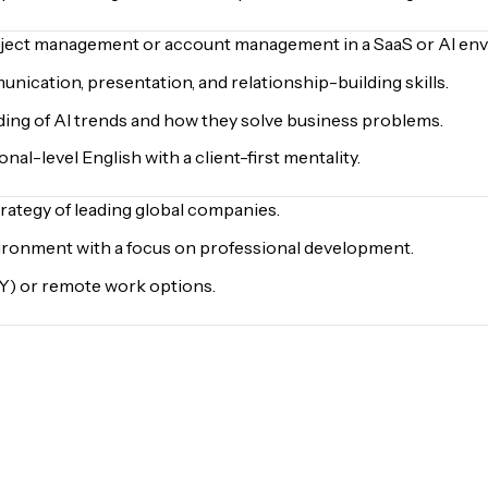
oject management or account management in a SaaS or AI en
ication, presentation, and relationship-building skills.
ding of AI trends and how they solve business problems.
nal-level English with a client-first mentality.
trategy of leading global companies.
ironment with a focus on professional development.
NY) or remote work options.