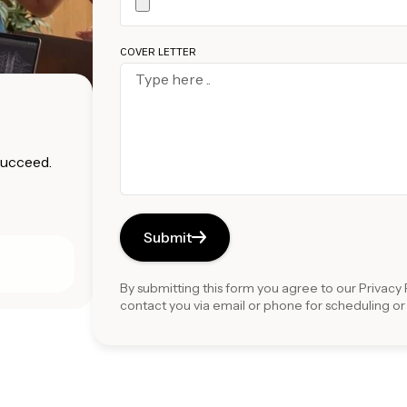
COVER LETTER
 succeed.
Submit
By submitting this form you agree to our
Privacy 
contact you via email or phone for scheduling o