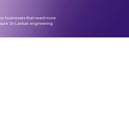
for businesses that need more
posure. Sri Lankan engineering
acy policy
Cookie Policy