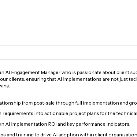
an AI Engagement Manager who is passionate about client succ
 our clients, ensuring that AI implementations are not just te
wins.
lationship from post-sale through full implementation and gro
 requirements into actionable project plans for the technical
on AI implementation ROI and key performance indicators.
 and training to drive AI adoption within client organization