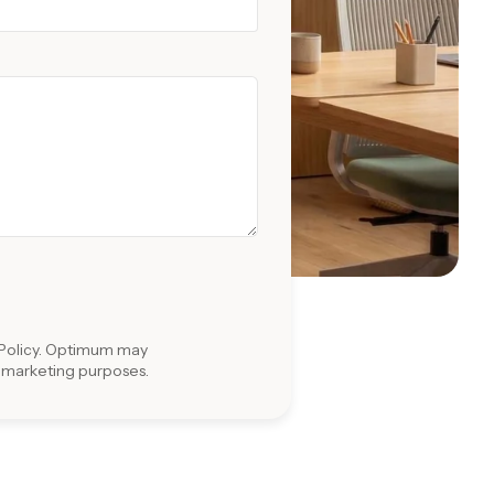
Policy
. Optimum may
r marketing purposes.