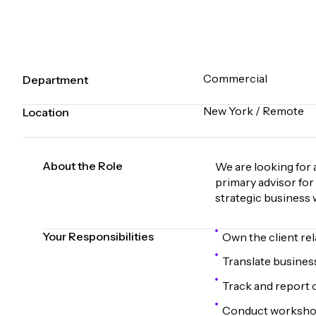
Commercial
Department
New York / Remote
Location
About the Role
We are looking for 
primary advisor for
strategic business 
Your Responsibilities
Own the client re
Translate business
Track and report 
Conduct workshops