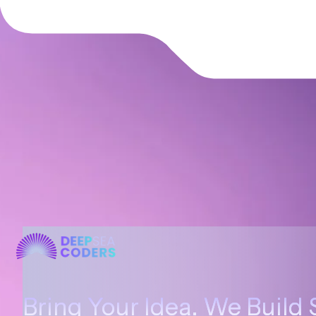
Bring Your Idea. We Build 