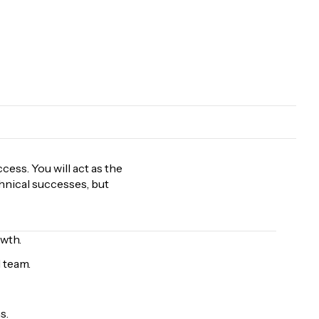
ess. You will act as the
chnical successes, but
wth.
 team.
s.