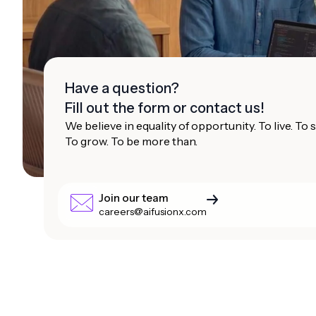
Have a question?
Fill out the form or contact us!
We believe in equality of opportunity. To live. To
To grow. To be more than.
Join our team
careers@aifusionx.com