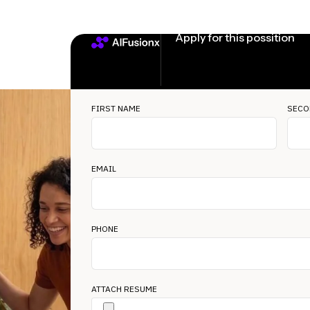
Apply for this possition
FIRST NAME
SECO
EMAIL
PHONE
ATTACH RESUME