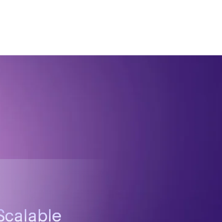
Scalable