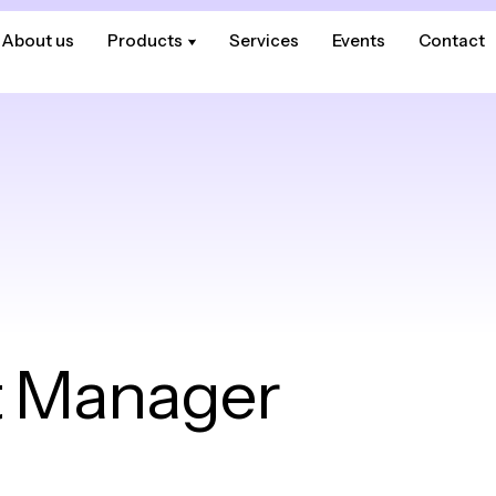
About us
About us
Products
Products
Services
Services
Events
Events
Contact
Contact
 Manager