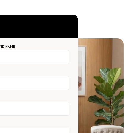
ND NAME