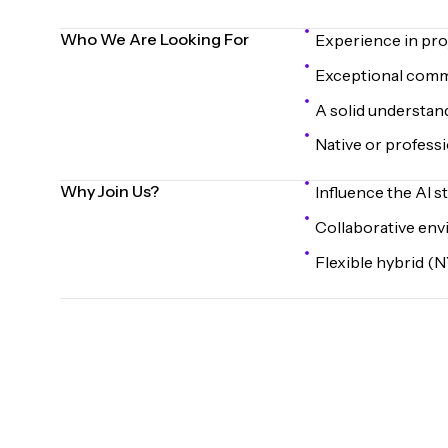
Who We Are Looking For
Experience in pr
Exceptional commun
A solid understan
Native or professio
Why Join Us?
Influence the AI s
Collaborative env
Flexible hybrid (